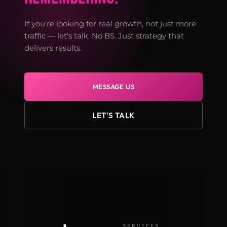
If you're looking for real growth, not just more
traffic — let's talk. No BS. Just strategy that
delivers results.
MESSAGE US
LET'S TALK
SERVICES