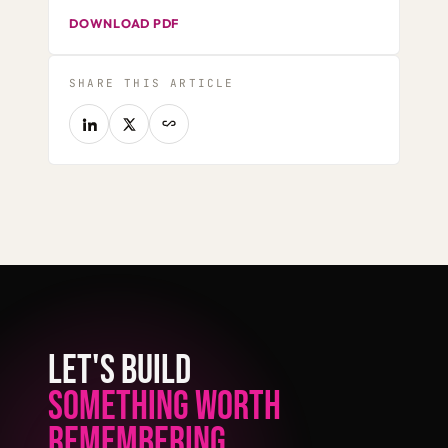
DOWNLOAD PDF
SHARE THIS ARTICLE
LET'S BUILD
SOMETHING WORTH
REMEMBERING.