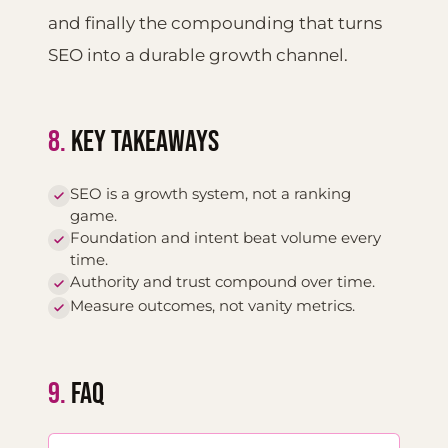
and finally the compounding that turns
SEO into a durable growth channel.
8.
KEY TAKEAWAYS
SEO is a growth system, not a ranking
game.
Foundation and intent beat volume every
time.
Authority and trust compound over time.
Measure outcomes, not vanity metrics.
9.
FAQ