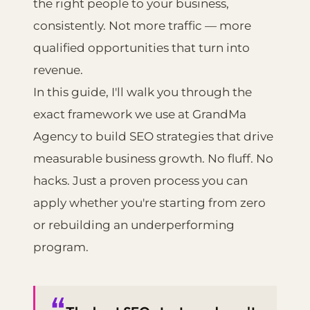
the right people to your business,
consistently. Not more traffic — more
qualified opportunities that turn into
revenue.
In this guide, I'll walk you through the
exact framework we use at GrandMa
Agency to build SEO strategies that drive
measurable business growth. No fluff. No
hacks. Just a proven process you can
apply whether you're starting from zero
or rebuilding an underperforming
program.