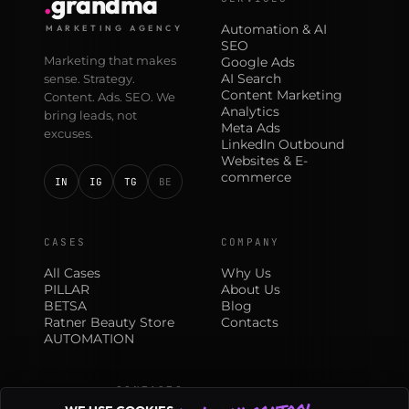
.
grandma
Automation & AI
MARKETING AGENCY
SEO
Marketing that makes
Google Ads
AI Search
sense. Strategy.
Content Marketing
Content. Ads. SEO. We
Analytics
bring leads, not
Meta Ads
excuses.
LinkedIn Outbound
Websites & E-
commerce
IN
IG
TG
BE
CASES
COMPANY
All Cases
Why Us
PILLAR
About Us
BETSA
Blog
Ratner Beauty Store
Contacts
AUTOMATION
CONTACTS