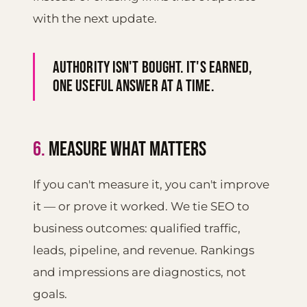
with the next update.
Authority isn't bought. It's earned,
one useful answer at a time.
6.
MEASURE WHAT MATTERS
If you can't measure it, you can't improve
it — or prove it worked. We tie SEO to
business outcomes: qualified traffic,
leads, pipeline, and revenue. Rankings
and impressions are diagnostics, not
goals.