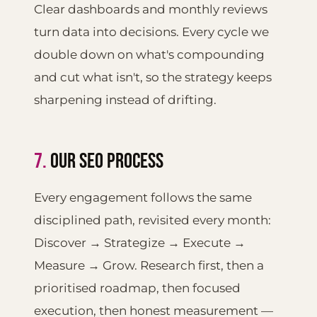
Clear dashboards and monthly reviews
turn data into decisions. Every cycle we
double down on what's compounding
and cut what isn't, so the strategy keeps
sharpening instead of drifting.
7.
OUR SEO PROCESS
Every engagement follows the same
disciplined path, revisited every month:
Discover → Strategize → Execute →
Measure → Grow. Research first, then a
prioritised roadmap, then focused
execution, then honest measurement —