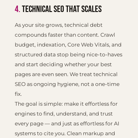
4.
TECHNICAL SEO THAT SCALES
As your site grows, technical debt
compounds faster than content. Crawl
budget, indexation, Core Web Vitals, and
structured data stop being nice-to-haves
and start deciding whether your best
pages are even seen. We treat technical
SEO as ongoing hygiene, not a one-time
fix.
The goal is simple: make it effortless for
engines to find, understand, and trust
every page — and just as effortless for AI
systems to cite you. Clean markup and