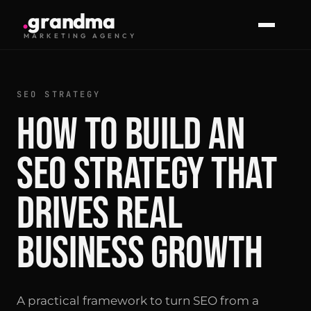
.
g
r
a
n
d
m
a
MARKETING AGENCY
SEO STRATEGY
How to Build an
SEO Strategy That
Drives Real
Business Growth
A practical framework to turn SEO from a