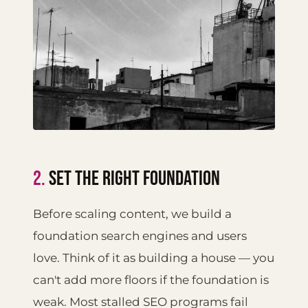
2.
SET THE RIGHT FOUNDATION
Before scaling content, we build a
foundation search engines and users
love. Think of it as building a house — you
can't add more floors if the foundation is
weak. Most stalled SEO programs fail