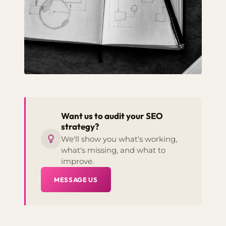
Want us to audit your SEO
strategy?
We'll show you what's working,
what's missing, and what to
improve.
MESSAGE US