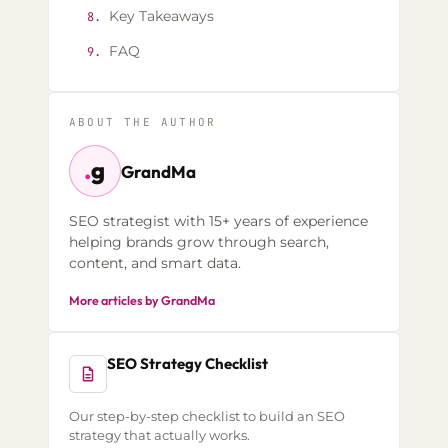
Key Takeaways
8.
FAQ
9.
ABOUT THE AUTHOR
.
g
GrandMa
SEO strategist with 15+ years of experience
helping brands grow through search,
content, and smart data.
More articles by GrandMa
SEO Strategy Checklist
Our step-by-step checklist to build an SEO
strategy that actually works.