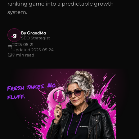
ranking game into a predictable growth
system.
By GrandMa
.
g
SEO Strategist
2025-05-21
Updated 2025-05-24
7 min read
Fresh takes. No
fluff.