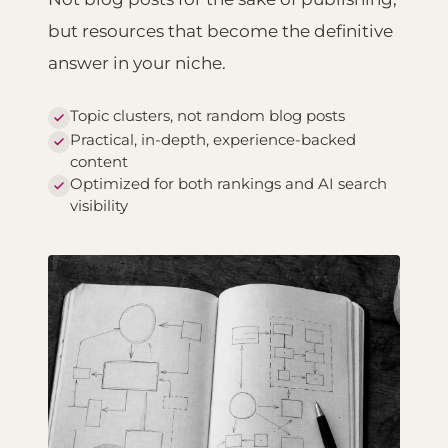
but resources that become the definitive
answer in your niche.
Topic clusters, not random blog posts
Practical, in-depth, experience-backed
content
Optimized for both rankings and AI search
visibility