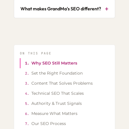
+
What makes GrandMa's SEO different?
ON THIS PAGE
Why SEO Still Matters
1.
Set the Right Foundation
2.
Content That Solves Problems
3.
Technical SEO That Scales
4.
Authority & Trust Signals
5.
Measure What Matters
6.
Our SEO Process
7.