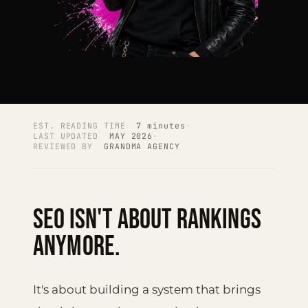
EST. READING TIME
7 minutes
·
LAST UPDATED
MAY 2026
·
REVIEWED BY
GRANDMA AGENCY
SEO isn't about rankings
anymore.
It's about building a system that brings