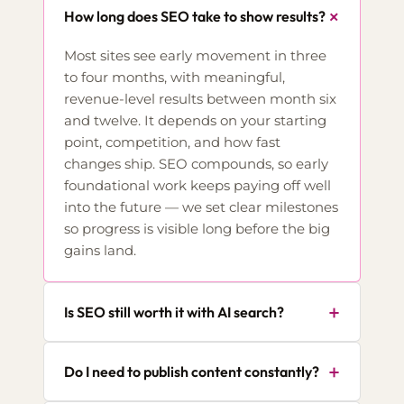
+
How long does SEO take to show results?
Most sites see early movement in three
to four months, with meaningful,
revenue-level results between month six
and twelve. It depends on your starting
point, competition, and how fast
changes ship. SEO compounds, so early
foundational work keeps paying off well
into the future — we set clear milestones
so progress is visible long before the big
gains land.
+
Is SEO still worth it with AI search?
+
Do I need to publish content constantly?