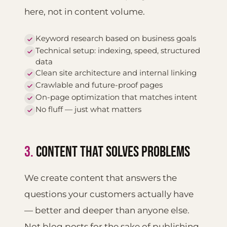
here, not in content volume.
Keyword research based on business goals
Technical setup: indexing, speed, structured
data
Clean site architecture and internal linking
Crawlable and future-proof pages
On-page optimization that matches intent
No fluff — just what matters
3.
CONTENT THAT SOLVES PROBLEMS
We create content that answers the
questions your customers actually have
— better and deeper than anyone else.
Not blog posts for the sake of publishing,