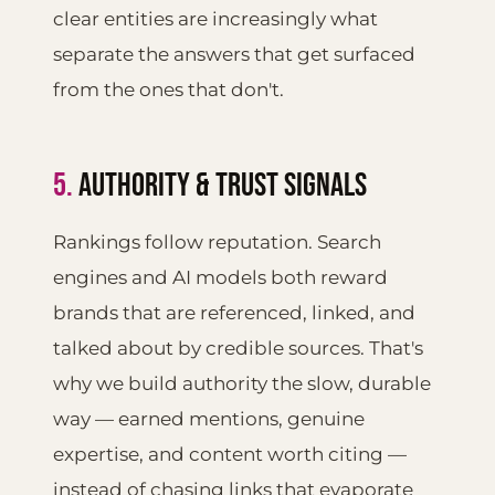
clear entities are increasingly what
separate the answers that get surfaced
from the ones that don't.
5.
AUTHORITY & TRUST SIGNALS
Rankings follow reputation. Search
engines and AI models both reward
brands that are referenced, linked, and
talked about by credible sources. That's
why we build authority the slow, durable
way — earned mentions, genuine
expertise, and content worth citing —
instead of chasing links that evaporate