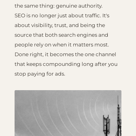
the same thing: genuine authority.
SEO is no longer just about traffic. It's
about visibility, trust, and being the
source that both search engines and
people rely on when it matters most.
Done right, it becomes the one channel
that keeps compounding long after you
stop paying for ads.