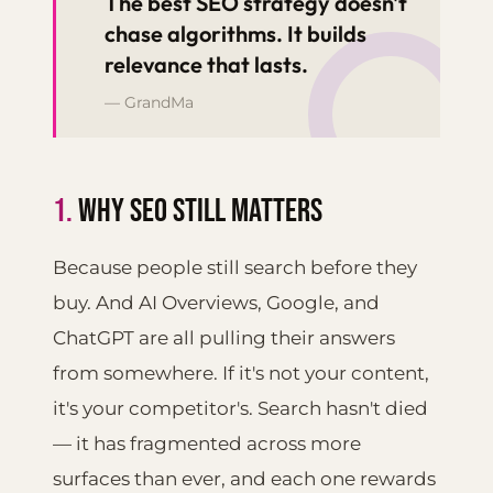
“
The best SEO strategy doesn't
chase algorithms. It builds
relevance that lasts.
— GrandMa
1.
WHY SEO STILL MATTERS
Because people still search before they
buy. And AI Overviews, Google, and
ChatGPT are all pulling their answers
from somewhere. If it's not your content,
it's your competitor's. Search hasn't died
— it has fragmented across more
surfaces than ever, and each one rewards