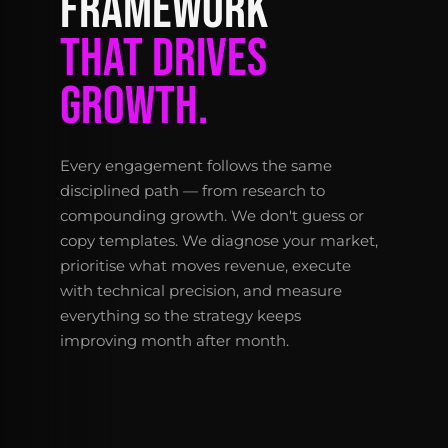
FRAMEWORK
THAT DRIVES
GROWTH.
Every engagement follows the same
disciplined path — from research to
compounding growth. We don't guess or
copy templates. We diagnose your market,
prioritise what moves revenue, execute
with technical precision, and measure
everything so the strategy keeps
improving month after month.