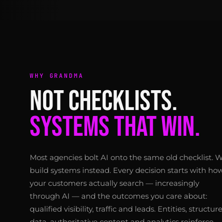
WHY GRANDMA
NOT CHECKLISTS.
SYSTEMS THAT WIN.
Most agencies bolt AI onto the same old checklist. 
build systems instead. Every decision starts with ho
your customers actually search — increasingly
through AI — and the outcomes you care about:
qualified visibility, traffic and leads. Entities, structur
data, authoritative content and analytics reinforce