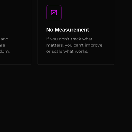
No Measurement
 and
If you don't track what
are
matters, you can't improve
ndom.
or scale what works.