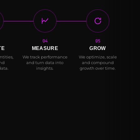
04
05
TE
MEASURE
GROW
tities,
We track performance
We optimize, scale
and
and turn data into
and compound
data.
insights.
growth over time.