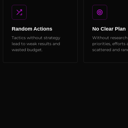
Random Actions
No Clear Plan
Tactics without strategy
Without research
lead to weak results and
priorities, efforts 
wasted budget.
scattered and ra