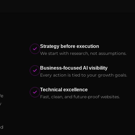
Strategy before execution
We start with research, not assumptions.
Business-focused AI visibility
Every action is tied to your growth goals.
Technical excellence
We
Fast, clean, and future-proof websites.
w
ed