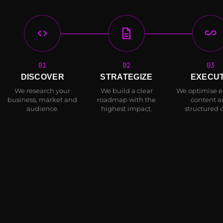
01
02
03
DISCOVER
STRATEGIZE
EXECU
We research your
We build a clear
We optimise en
business, market and
roadmap with the
content 
audience.
highest impact.
structured 