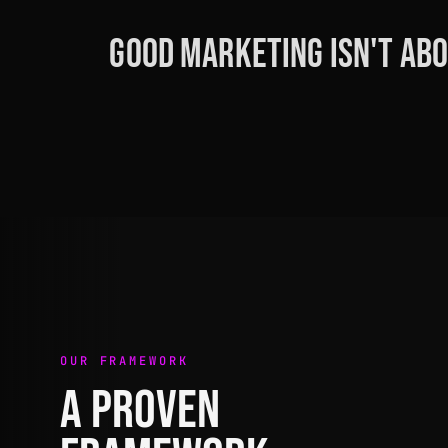
Good marketing isn't abo
OUR FRAMEWORK
A PROVEN