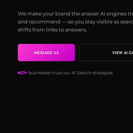
We make your brand the answer AI engines tr
and recommend — so you stay visible as sear
shifts from links to answers.
MESSAGE US
VIEW AI C
27+
businesses trust our AI Search strategies