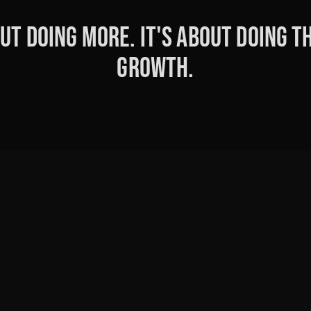
ut doing more. It's about doing th
growth.