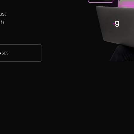
ust
ch
ASES