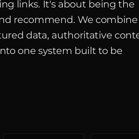
ing links. It's about being the
t and recommend. We combine
tured data, authoritative cont
nto one system built to be