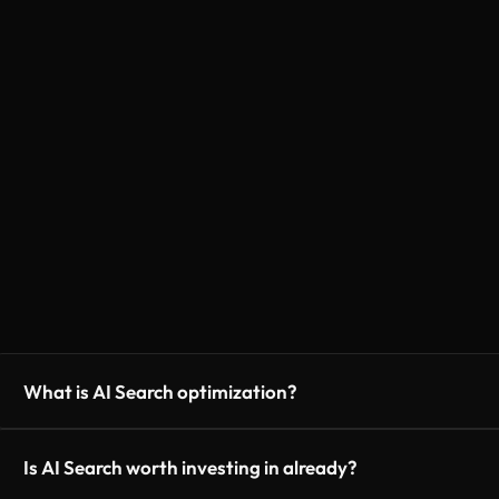
What is AI Search optimization?
Is AI Search worth investing in already?