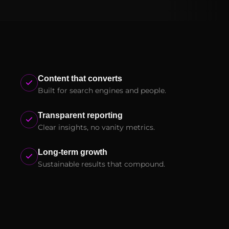
Content that converts
Built for search engines and people.
Transparent reporting
Clear insights, no vanity metrics.
Long-term growth
Sustainable results that compound.