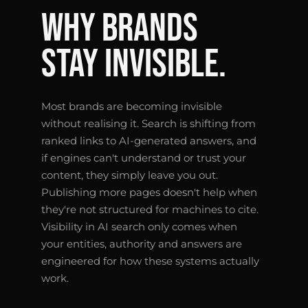
WHY BRANDS
STAY INVISIBLE.
Most brands are becoming invisible
without realising it. Search is shifting from
ranked links to AI-generated answers, and
if engines can't understand or trust your
content, they simply leave you out.
Publishing more pages doesn't help when
they're not structured for machines to cite.
Visibility in AI search only comes when
your entities, authority and answers are
engineered for how these systems actually
work.