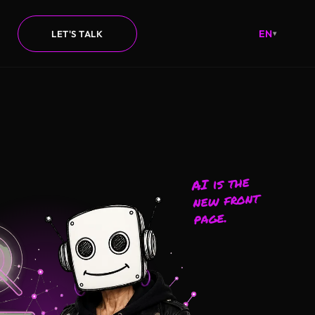
EN
LET'S TALK
▾
AI is the
new front
page.