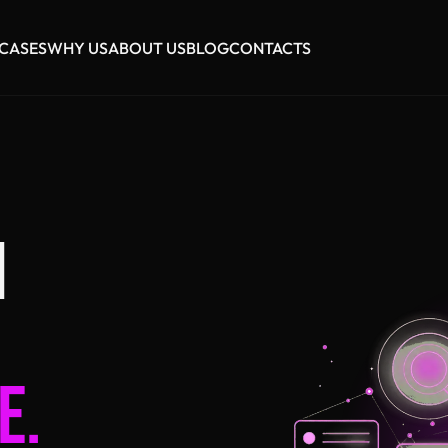
CASES
WHY US
ABOUT US
BLOG
CONTACTS
I
E.