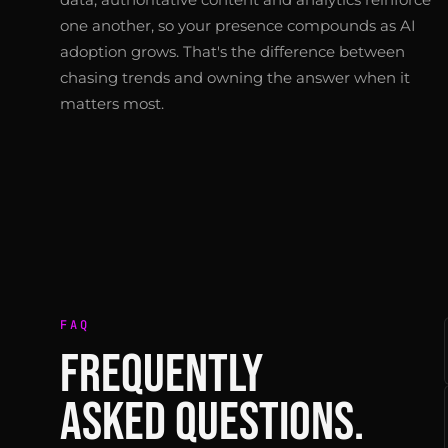
one another, so your presence compounds as AI
adoption grows. That's the difference between
chasing trends and owning the answer when it
matters most.
FAQ
FREQUENTLY
ASKED QUESTIONS.