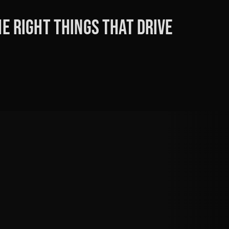
e right things that drive