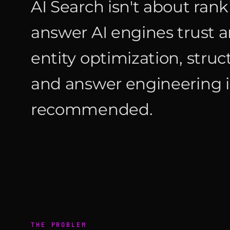
AI Search isn't about rank
answer AI engines trus
entity optimization, struc
and answer engineering i
recommended.
THE PROBLEM