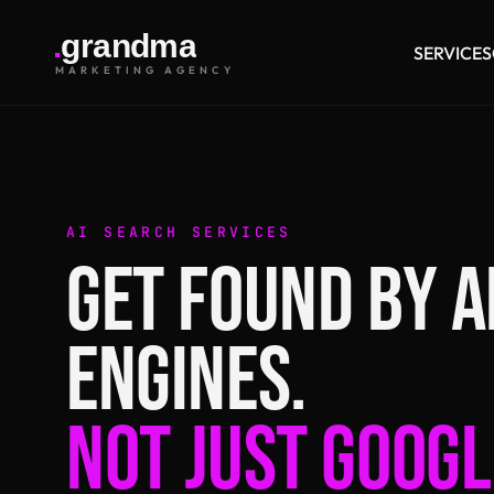
.
g
r
a
n
d
m
a
SERVICES
MARKETING AGENCY
AI SEARCH SERVICES
GET FOUND BY A
ENGINES.
NOT JUST GOOGL